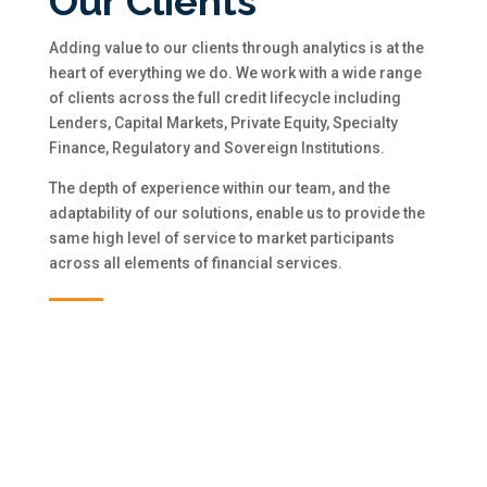
Our Clients
Adding value to our clients through analytics is at the
heart of everything we do. We work with a wide range
of clients across the full credit lifecycle including
Lenders, Capital Markets, Private Equity, Specialty
Finance, Regulatory and Sovereign Institutions.
The depth of experience within our team, and the
adaptability of our solutions, enable us to provide the
same high level of service to market participants
across all elements of financial services.