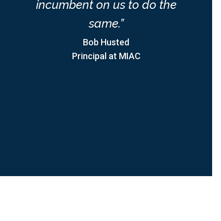
incumbent on us to do the
same.”
Bob Husted
Principal at MIAC