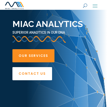
MIAC ANALYTICS
SUPERIOR ANALYTICS IN OUR DNA
OUR SERVICES
CONTACT US