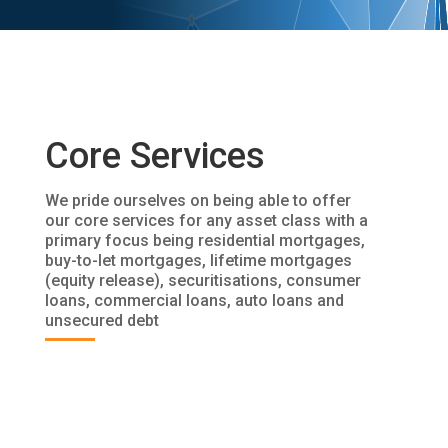
Core Services
We pride ourselves on being able to offer
our core services for any asset class with a
primary focus being residential mortgages,
buy-to-let mortgages, lifetime mortgages
(equity release), securitisations, consumer
loans, commercial loans, auto loans and
unsecured debt