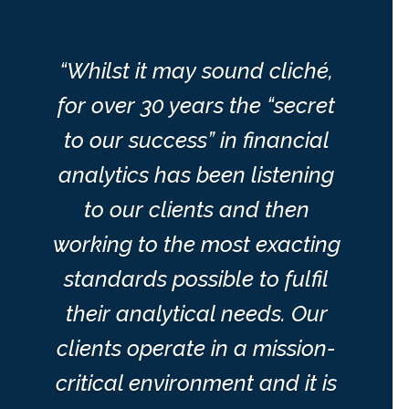
“Whilst it may sound cliché,
for over 30 years the “secret
to our success” in financial
analytics has been listening
to our clients and then
working to the most exacting
standards possible to fulfil
their analytical needs. Our
clients operate in a mission-
critical environment and it is