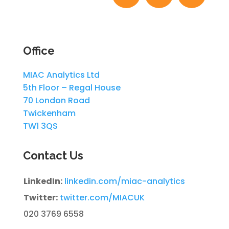
Office
MIAC Analytics Ltd
5th Floor – Regal House
70 London Road
Twickenham
TW1 3QS
Contact Us
LinkedIn:
linkedin.com/miac-analytics
Twitter:
twitter.com/MIACUK
020 3769 6558